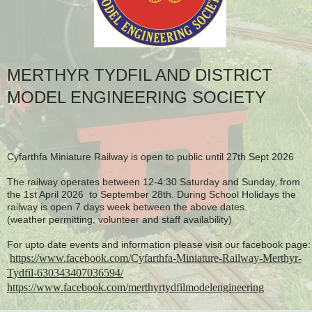
MERTHYR TYDFIL AND DISTRICT
MODEL ENGINEERING SOCIETY
Cyfarthfa Miniature Railway is open to public until 27th Sept 2026
The railway operates between 12-4:30 Saturday and Sunday, from
the 1st April 2026 to September 28th. During School Holidays the
railway is open 7 days week between the above dates.
(weather permitting, volunteer and staff availability)
For upto date events and information please visit our facebook page:
https://www.facebook.com/Cyfarthfa-Miniature-Railway-Merthyr-
Tydfil-630343407036594/
https://www.facebook.com/merthyrtydfilmodelengineering